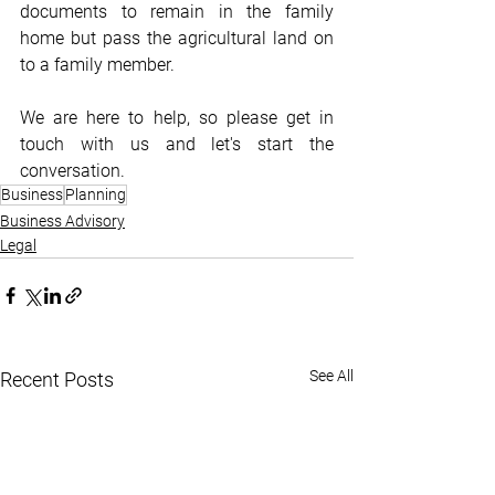
documents to remain in the family 
home but pass the agricultural land on 
to a family member.
We are here to help, so please get in 
touch with us and let's start the 
conversation.
Business
Planning
Business Advisory
Legal
See All
Recent Posts