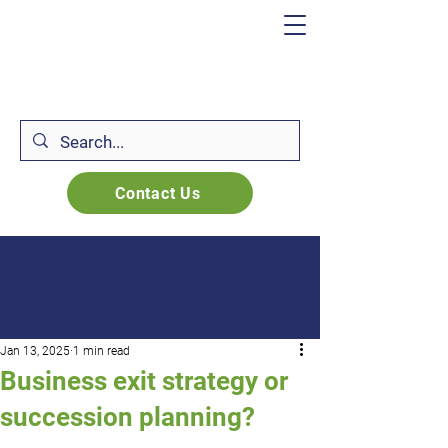
Contact Us
Jan 13, 2025
1 min read
Business exit strategy or
succession planning?