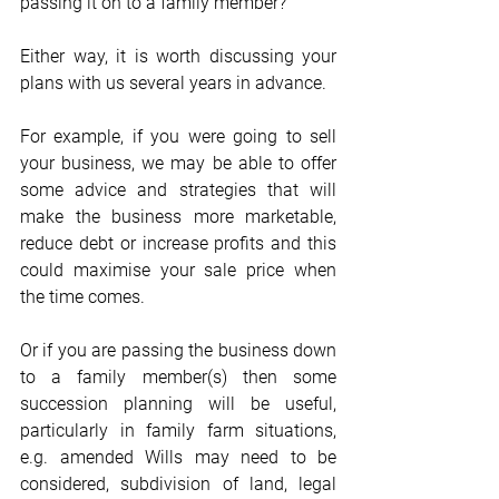
passing it on to a family member?  
Either way, it is worth discussing your 
plans with us several years in advance.  
For example, if you were going to sell 
your business, we may be able to offer 
some advice and strategies that will 
make the business more marketable, 
reduce debt or increase profits and this 
could maximise your sale price when 
the time comes. 
Or if you are passing the business down 
to a family member(s) then some 
succession planning will be useful, 
particularly in family farm situations, 
e.g. amended Wills may need to be 
considered, subdivision of land, legal 