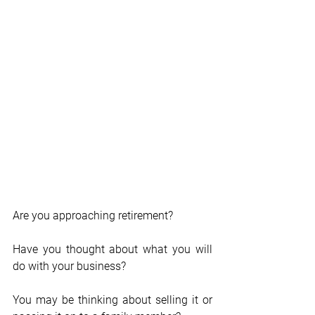
Are you approaching retirement? 
Have you thought about what you will 
do with your business?
You may be thinking about selling it or 