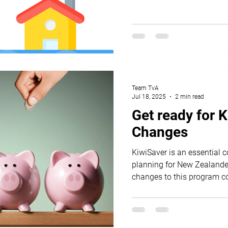
Team TvA
Jul 18, 2025
2 min read
Get ready for 
Changes
KiwiSaver is an essential 
planning for New Zealander
changes to this program co
both employees and emplo