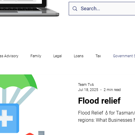
ss Advisory
Family
Legal
Loans
Tax
Government 
come
Corporate
Compliance
Software
GST
Self E
Team TvA
Jul 18, 2025
2 min read
Flood relief
ployment
Entertainment
Cash Flow
Finance
Sponsorsh
Flood Relief 💧for Tasma
regions: What Businesses 
 Business