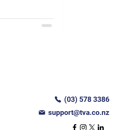
(03) 578 3386
support@tva.co.nz