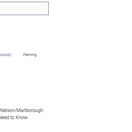
Subsidy
Farming
mployed
FBT
RWT
ip
IT
Charities
n/Nelson/Marlborough
Need to Know.