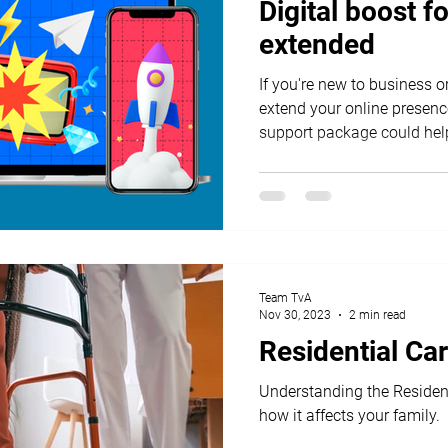
Digital boost 
extended
If you're new to business o
extend your online presence
support package could hel
Team TvA
Nov 30, 2023
2 min read
Residential Ca
Understanding the Residen
how it affects your family.