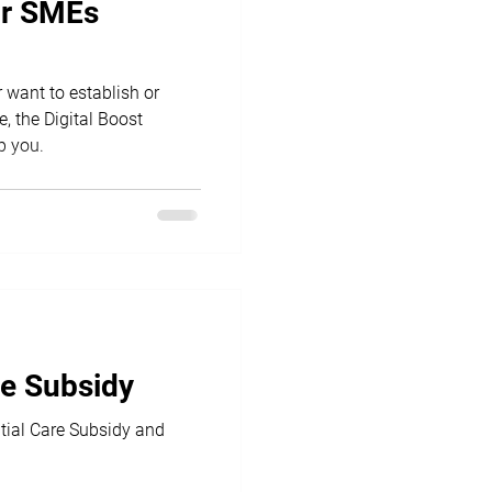
for SMEs
r want to establish or
, the Digital Boost
p you.
re Subsidy
tial Care Subsidy and