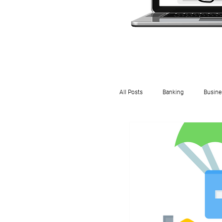
All Posts
Banking
Busine
Rental
Payroll
In
DWT
Property
Em
IRD
Crypto
Small