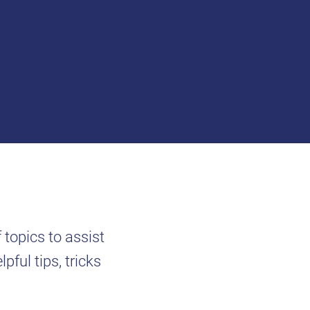
f topics to assist
pful tips, tricks