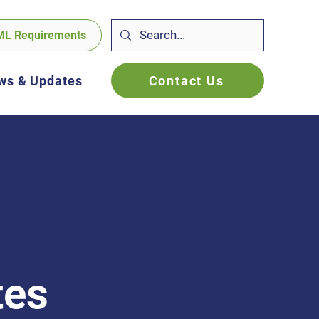
ML Requirements
Contact Us
ws & Updates
tes