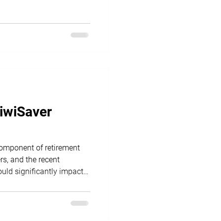
KiwiSaver
component of retirement
s, and the recent
uld significantly impact
yers.