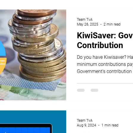
Team TvA
May 26, 2025
2 min read
KiwiSaver: Go
Contribution
Do you have Kiwisaver? Have you made your
minimum contributions pay
Government's contribution 
year?
Team TvA
Aug 9, 2024
1 min read