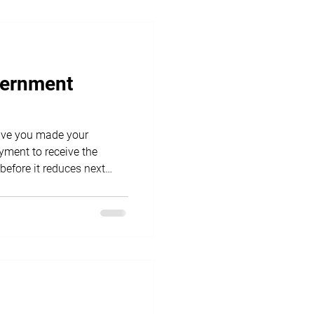
vernment
ment to receive the
before it reduces next