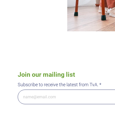
Join our mailing list
Subscribe to receive the latest from TvA.