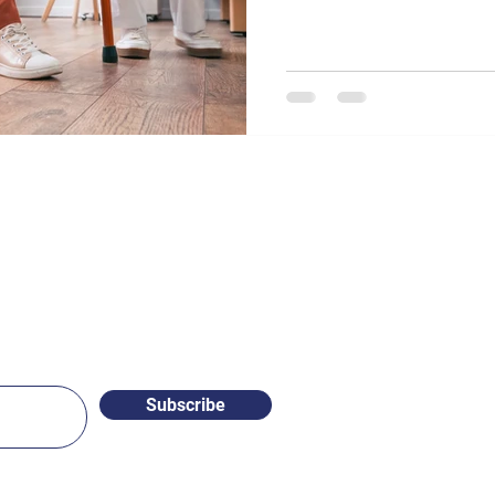
Subscribe