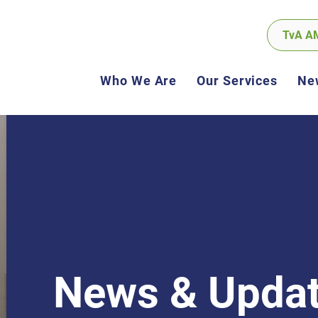
TvA A
Who We Are
Our Services
Ne
News & Upda