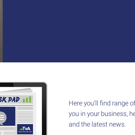
Here you'll find range o
you in your business, hel
and the latest news.