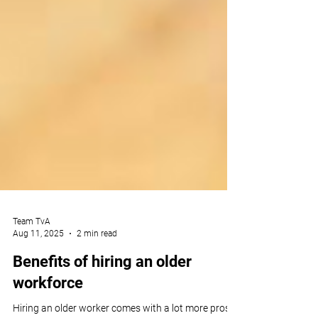
Team TvA
Aug 11, 2025
2 min read
Benefits of hiring an older
workforce