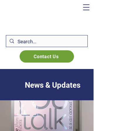
Contact Us
News & Updates