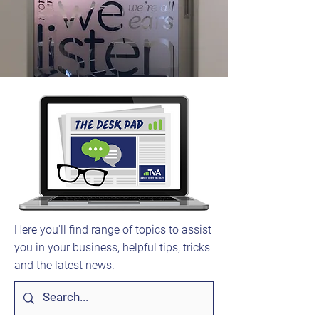
Here you'll find range of topics to assist
you in your business, helpful tips, tricks
and the latest news.