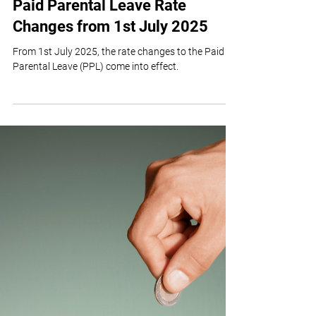
Team TvA
Jul 18, 2025
2 min read
Paid Parental Leave Rate
Changes from 1st July 2025
From 1st July 2025, the rate changes to the Paid
Parental Leave (PPL) come into effect.