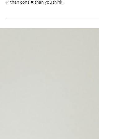
Hiring an older worker comes with a lot more pros
✅ than cons ❌ than you think.