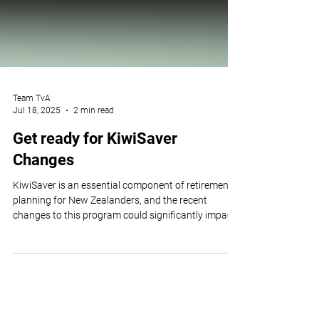
Team TvA
Jul 18, 2025
2 min read
Get ready for KiwiSaver
Changes
KiwiSaver is an essential component of retirement
planning for New Zealanders, and the recent
changes to this program could significantly impact