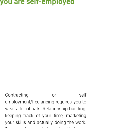
you are self-employed
Contracting or self 
employment/freelancing requires you to 
wear a lot of hats. Relationship-building, 
keeping track of your time, marketing 
your skills and actually doing the work. 