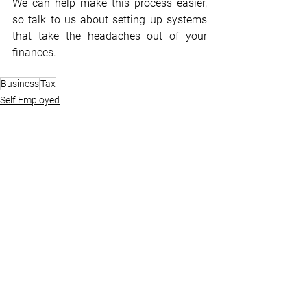
We can help make this process easier, 
so talk to us about setting up systems 
that take the headaches out of your 
finances.
Business
Tax
Self Employed
Tax
Business Advisory
See All
Recent Posts