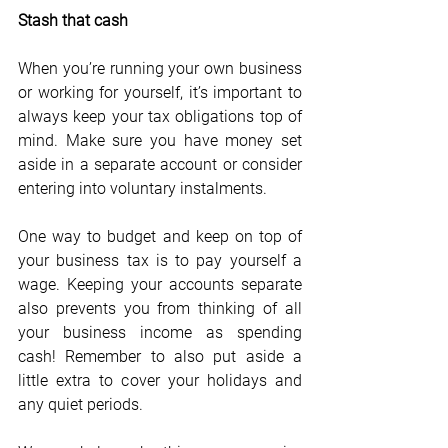
Stash that cash
When you’re running your own business 
or working for yourself, it’s important to 
always keep your tax obligations top of 
mind. Make sure you have money set 
aside in a separate account or consider 
entering into voluntary instalments.
One way to budget and keep on top of 
your business tax is to pay yourself a 
wage. Keeping your accounts separate 
also prevents you from thinking of all 
your business income as spending 
cash! Remember to also put aside a 
little extra to cover your holidays and 
any quiet periods.