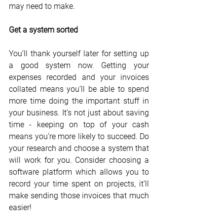
may need to make.
Get a system sorted
You’ll thank yourself later for setting up 
a good system now. Getting your 
expenses recorded and your invoices 
collated means you’ll be able to spend 
more time doing the important stuff in 
your business. It’s not just about saving 
time - keeping on top of your cash 
means you’re more likely to succeed. Do 
your research and choose a system that 
will work for you. Consider choosing a 
software platform which allows you to 
record your time spent on projects, it’ll 
make sending those invoices that much 
easier!