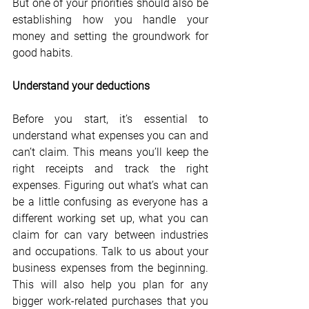
But one of your priorities should also be 
establishing how you handle your 
money and setting the groundwork for 
good habits.
Understand your deductions
Before you start, it’s essential to 
understand what expenses you can and 
can’t claim. This means you’ll keep the 
right receipts and track the right 
expenses. Figuring out what’s what can 
be a little confusing as everyone has a 
different working set up, what you can 
claim for can vary between industries 
and occupations. Talk to us about your 
business expenses from the beginning. 
This will also help you plan for any 
bigger work-related purchases that you 