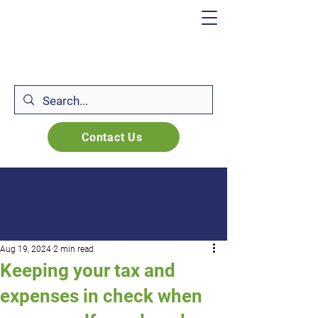
Contact Us
Aug 19, 2024
2 min read
Keeping your tax and
expenses in check when