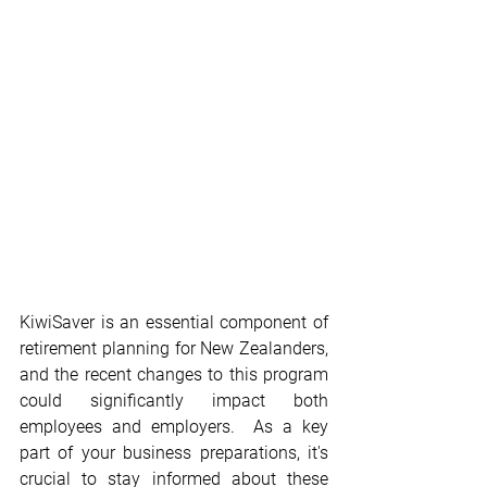
KiwiSaver is an essential component of 
retirement planning for New Zealanders, 
and the recent changes to this program 
could significantly impact both 
employees and employers.  As a key 
part of your business preparations, it's 
crucial to stay informed about these 