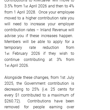
contributions to KiwiSaver will move to 
3.5% from 1
 April 2026 and then to 4% 
st
from 1 April 2028.  Once your employee 
moved to a higher contribution rate you 
will need to increase your employer 
contribution rates – Inland Revenue will 
advise you if these increases happen.  
Members will be able to apply for a 
temporary rate reduction from 
1
 February 2026 if they wish to 
st
continue contributing at 3% from 
1
 April 2026. 
st
Alongside these changes, from 1st July 
2025, the Government contribution is 
decreasing to 25% (i.e. 25 cents for 
every $1 contributed to a maximum of 
$260.72).  Contributions have been 
removed for people earning over 