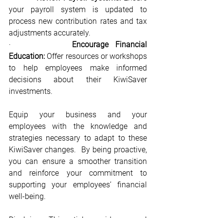
your payroll system is updated to 
process new contribution rates and tax 
adjustments accurately.
·         
Encourage Financial 
Education:
 Offer resources or workshops 
to help employees make informed 
decisions about their KiwiSaver 
investments.
Equip your business and your 
employees with the knowledge and 
strategies necessary to adapt to these 
KiwiSaver changes.  By being proactive, 
you can ensure a smoother transition 
and reinforce your commitment to 
supporting your employees’ financial 
well-being.