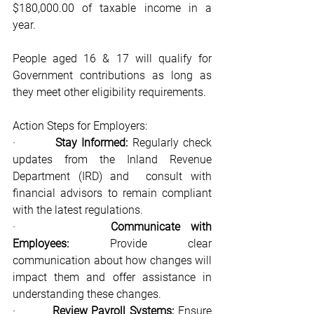
$180,000.00 of taxable income in a 
year.
People aged 16 & 17 will qualify for 
Government contributions as long as 
they meet other eligibility requirements.
Action Steps for Employers:
·         
Stay Informed: 
Regularly check 
updates from the Inland Revenue 
Department (IRD) and 	consult with 
financial advisors to remain compliant 
with the latest regulations.
·         
Communicate with 
Employees:
 Provide clear 
communication about how changes will 
impact them and offer assistance in 
understanding these changes.
·         
Review Payroll Systems:
 Ensure 