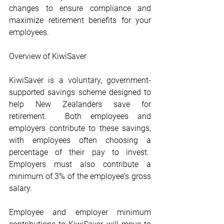
changes to ensure compliance and 
maximize retirement benefits for your 
employees. 
Overview of KiwiSaver
KiwiSaver is a voluntary, government-
supported savings scheme designed to 
help New Zealanders save for 
retirement.  Both employees and 
employers contribute to these savings, 
with employees often choosing a 
percentage of their pay to invest.  
Employers must also contribute a 
minimum of 3% of the employee's gross 
salary.
Employee and employer minimum 