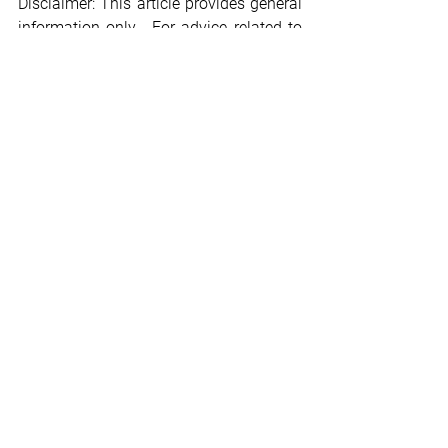
Disclaimer: This article provides general 
information only.  For advice related to 
your specific circumstances, please 
consult with a professional advisor.
Legal
Employment
KiwiSaver
KiwiSaver
Government Subsidy
Legal
See All
Recent Posts