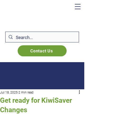
Contact Us
Jul 18, 2025
2 min read
Get ready for KiwiSaver
Changes