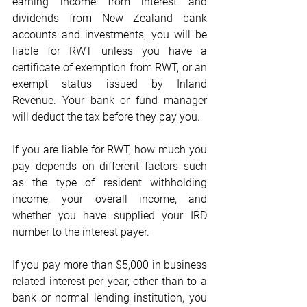
earning income from interest and 
dividends from New Zealand bank 
accounts and investments, you will be 
liable for RWT unless you have a 
certificate of exemption from RWT, or an 
exempt status issued by Inland 
Revenue. Your bank or fund manager 
will deduct the tax before they pay you.
If you are liable for RWT, how much you 
pay depends on different factors such 
as the type of resident withholding 
income, your overall income, and 
whether you have supplied your IRD 
number to the interest payer.
If you pay more than $5,000 in business 
related interest per year, other than to a 
bank or normal lending institution, you 