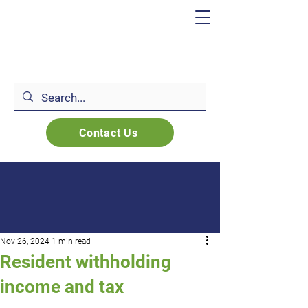
Contact Us
Nov 26, 2024
1 min read
Resident withholding
income and tax