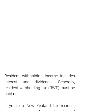
Resident withholding income includes 
interest and dividends. Generally, 
resident withholding tax (RWT) must be 
paid on it.
If you're a New Zealand tax resident 