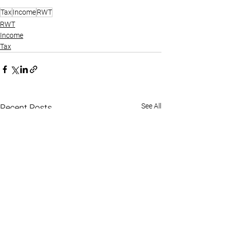
Tax
Income
RWT
RWT
Income
Tax
See All
Recent Posts