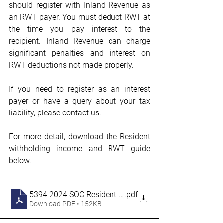
should register with Inland Revenue as 
an RWT payer. You must deduct RWT at 
the time you pay interest to the 
recipient. Inland Revenue can charge 
significant penalties and interest on 
RWT deductions not made properly.
If you need to register as an interest 
payer or have a query about your tax 
liability, please contact us.
For more detail, download the Resident 
withholding income and RWT guide 
below.
5394 2024 SOC Resident-Withholding-Income-and-RW
.pdf
Download PDF • 152KB