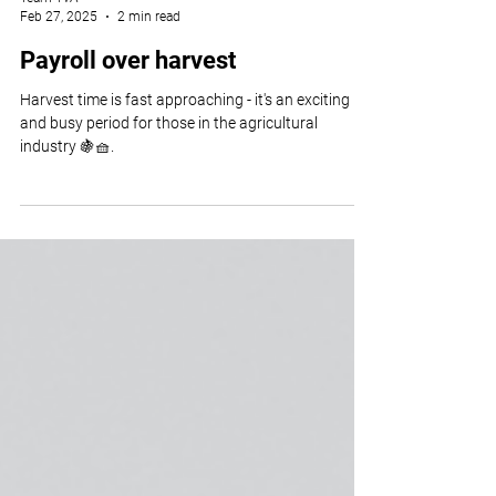
Team TvA
Feb 27, 2025
2 min read
Payroll over harvest
Harvest time is fast approaching - it's an exciting
and busy period for those in the agricultural
industry 🍇🧺.