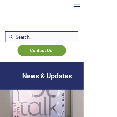
Contact Us
News & Updates