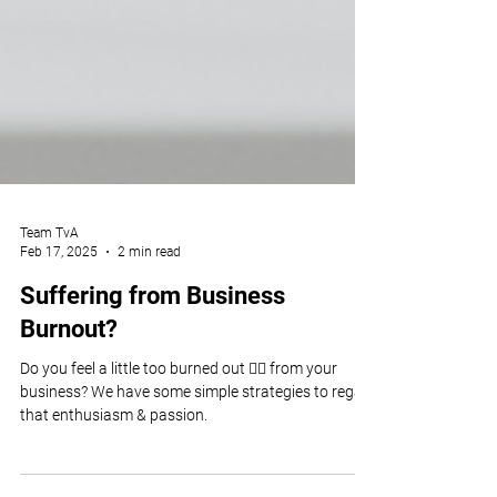
Team TvA
Feb 17, 2025
2 min read
Suffering from Business
Burnout?
Do you feel a little too burned out 😮‍💨 from your