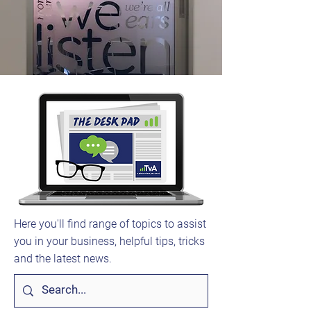
Here you'll find range of topics to assist
you in your business, helpful tips, tricks
and the latest news.