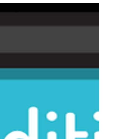
business? We have some simple strategies to regain
that enthusiasm & passion.