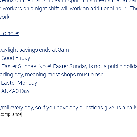
 ends on the first Sunday in April.  This means that at 3am 
workers on a night shift will work an additional hour.  Th
work.
 to note:
 Daylight savings ends at 3am
– Good Friday
 Easter Sunday. Note! Easter Sunday is not a public holiday
trading day, meaning most shops must close.
– Easter Monday
 – ANZAC Day
roll every day, so if you have any questions give us a call!
Compliance