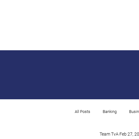
All Posts
Banking
Busin
Team TvA
Feb 27, 2
Rental
Payroll
I