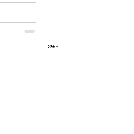
See All