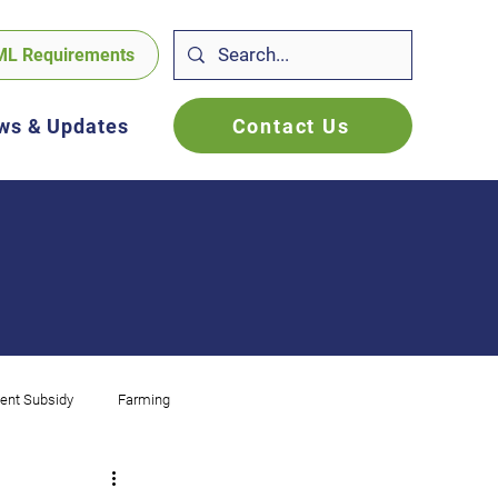
ML Requirements
Contact Us
ws & Updates
ent Subsidy
Farming
f Employed
FBT