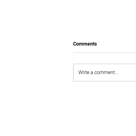
Comments
Flood relief
Write a comment...