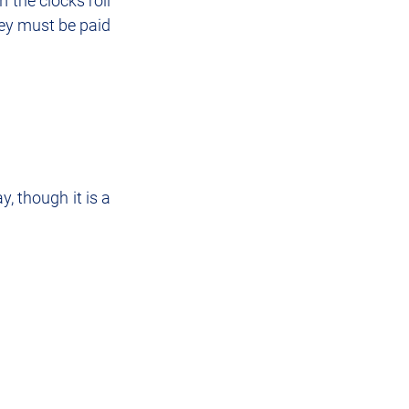
the clocks roll 
ey must be paid 
, though it is a 