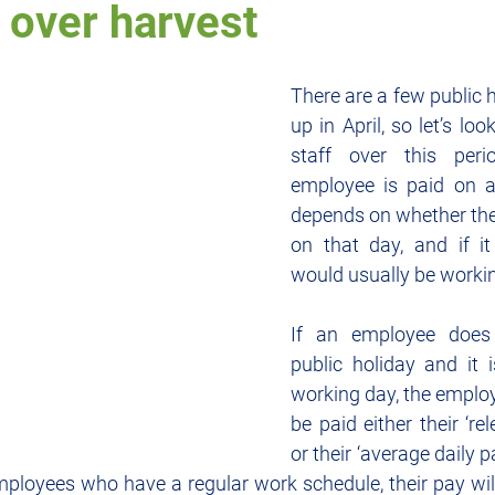
 over harvest
rty
Employment
Entertainment
Cash Flow
Finance
There are a few public 
up in April, so let’s lo
staff over this per
ypto
Small Business
employee is paid on a 
depends on whether the
on that day, and if it
would usually be worki
If an employee does
public holiday and it 
working day, the employe
be paid either their ‘rel
or their ‘average daily p
mployees who have a regular work schedule, their pay wil