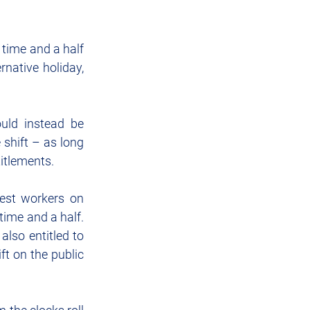
 time and a half 
native holiday, 
uld instead be 
shift – as long 
titlements.
est workers on 
ime and a half.  
lso entitled to 
ft on the public 