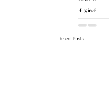
Recent Posts