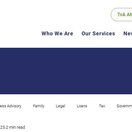
TvA A
Who We Are
Our Services
Ne
ess Advisory
Family
Legal
Loans
Tax
Governm
025
2 min read
ncome
Corporate
Compliance
Software
GST
Sel