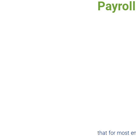
Payroll
RWT
DWT
Prope
Charities
IRD
Cr
that for most e