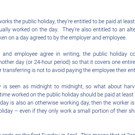
rks the public holiday, they’re entitled to be paid at least
ually worked on the day.  They’re also entitled to an alter
ken on a day agreed to by the employer and employee.
 and employee agree in writing, the public holiday co
nother day (or 24-hour period) so that it covers one entire 
r transferring is not to avoid paying the employee their en
y is seen as midnight to midnight, so what about harv
 time worked on the public holiday should be paid at least t
liday is also an otherwise working day, then the worker is a
oliday – even if they only work a small portion of their shi