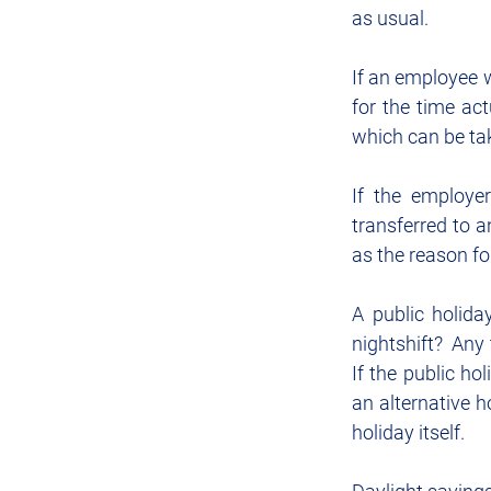
as usual.
If an employee wo
for the time act
which can be ta
If the employer
transferred to a
as the reason fo
A public holida
nightshift?  Any
If the public ho
an alternative h
holiday itself.