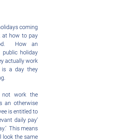
Sponsorship
IT
holidays coming 
ok at how to pay 
iod.  How an 
public holiday 
y actually work 
 is a day they 
ng.
 not work the 
is an otherwise 
e is entitled to 
evant daily pay’ 
ay.’  This means 
l look the same 