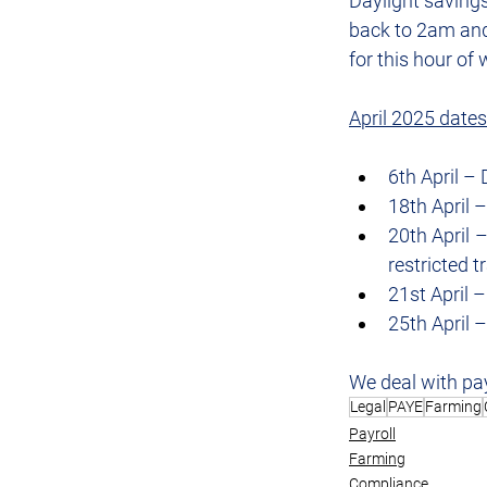
Daylight savings
back to 2am and 
for this hour of 
April 2025 dates
6th April –
18th April 
20th April –
restricted 
21st April 
25th April
We deal with pay
Legal
PAYE
Farming
Payroll
Farming
Compliance