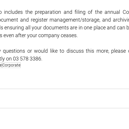
o includes the preparation and filing of the annual Co
document and register management/storage, and archivin
 ensuring all your documents are in one place and can be
rs even after your company ceases.
 questions or would like to discuss this more, please d
tly on 03 578 3386.
e
Corporate