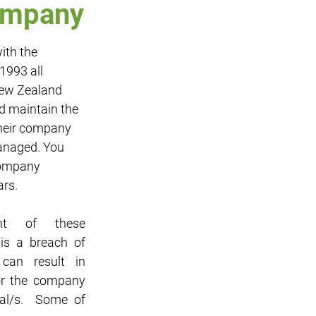
company
ith the 
Sponsorship
IT
993 all 
ew Zealand 
d maintain the 
heir company 
anaged. You 
company 
ars.
nt of these 
 is a breach of 
an result in 
or the company 
al/s.  Some of 