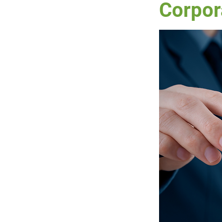
Corpor
RWT
DWT
Prope
Charities
IRD
Cr