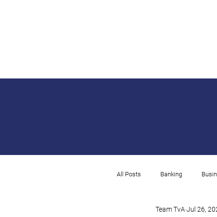
All Posts
Banking
Busin
Team TvA
Jul 26, 2
Rental
Payroll
I