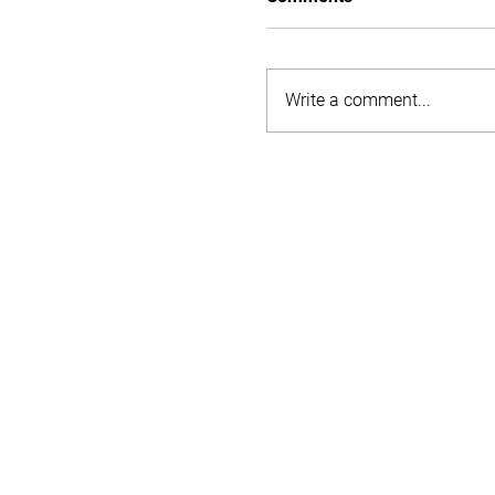
Write a comment...
Understanding tax on s
accommodation