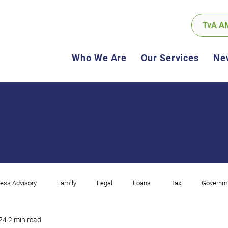
TvA A
Who We Are
Our Services
Ne
ess Advisory
Family
Legal
Loans
Tax
Governm
024
2 min read
ncome
Corporate
Compliance
Software
GST
Sel