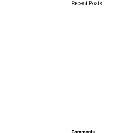
Recent Posts
Comments