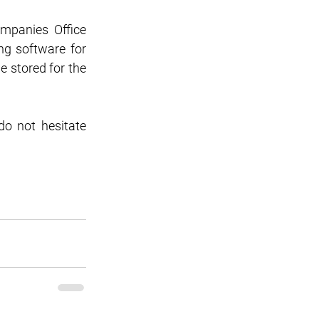
mpanies Office 
g software for 
 stored for the 
o not hesitate 