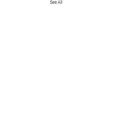
See All