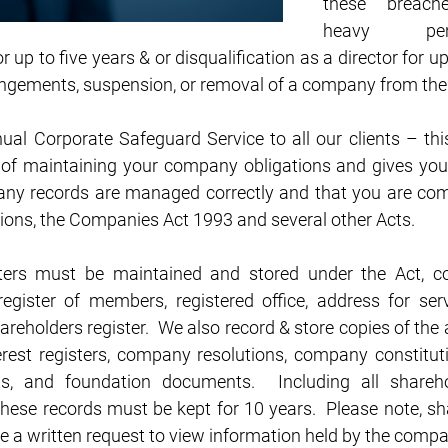
these breach
heavy pen
 up to five years & or disqualification as a director for 
ringements, suspension, or removal of a company from the 
ual Corporate Safeguard Service to all our clients – th
of maintaining your company obligations and gives you
ny records are managed correctly and that you are comp
tions, the Companies Act 1993 and several other Acts. 
ers must be maintained and stored under the Act, cov
register of members, registered office, address for servi
areholders register.  We also record & store copies of the a
rest registers, company resolutions, company constitution
, and foundation documents.  Including all shareho
these records must be kept for 10 years.  Please note, s
e a written request to view information held by the compa