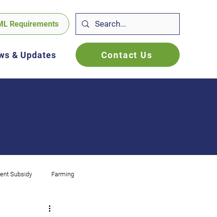
ML Requirements
Contact Us
ws & Updates
ent Subsidy
Farming
f Employed
FBT