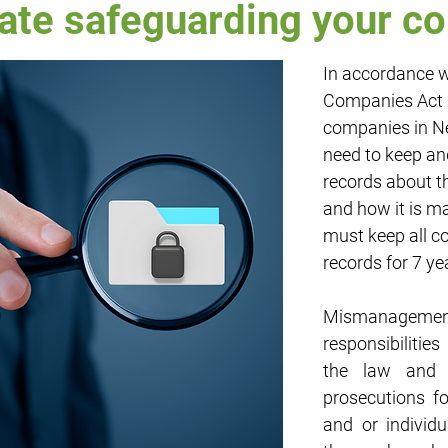
ate safeguarding your 
In accordance w
rty
Employment
Entertainment
Cash Flow
Finance
Companies Act 1
companies in N
ypto
Small Business
need to keep an
records about t
and how it is m
must keep all 
records for 7 ye
Mismanageme
responsibilities
the law and c
prosecutions f
and or individu