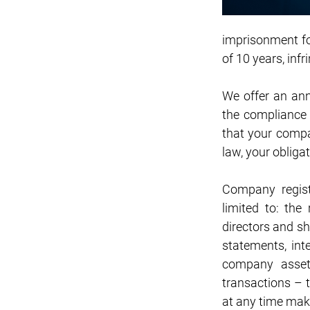
imprisonment for
of 10 years, inf
We offer an ann
the compliance 
that your compa
law, your obliga
Company regist
limited to: the 
directors and sh
statements, inte
company assets
transactions – 
at any time mak