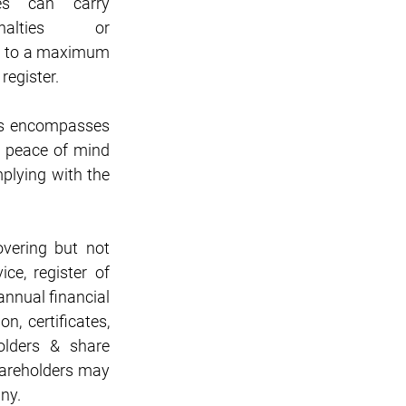
es can carry 
alties or 
up to a maximum 
register.
is encompasses 
 peace of mind 
lying with the 
ering but not 
ce, register of 
nnual financial 
, certificates, 
lders & share 
hareholders may 
ny.