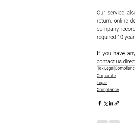
Our service als
return, online 
company records
required 10 yea
If you have any
contact us direc
Tax
Legal
Complianc
Corporate
Legal
Compliance