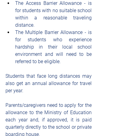
The Access Barrier Allowance - is 
for students with no suitable school 
within a reasonable traveling 
distance.
The Multiple Barrier Allowance - is 
for students who experience 
hardship in their local school 
environment and will need to be 
referred to be eligible.
Students that face long distances may 
also get an annual allowance for travel 
per year.
Parents/caregivers need to apply for the 
allowance to the Ministry of Education 
each year and, if approved, it is paid 
quarterly directly to the school or private 
boarding house.