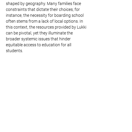
shaped by geography. Many families face 
constraints that dictate their choices; for 
instance, the necessity for boarding school 
often stems from a lack of local options. In 
this context, the resources provided by Lukki 
can be pivotal, yet they illuminate the 
broader systemic issues that hinder 
equitable access to education for all 
students.