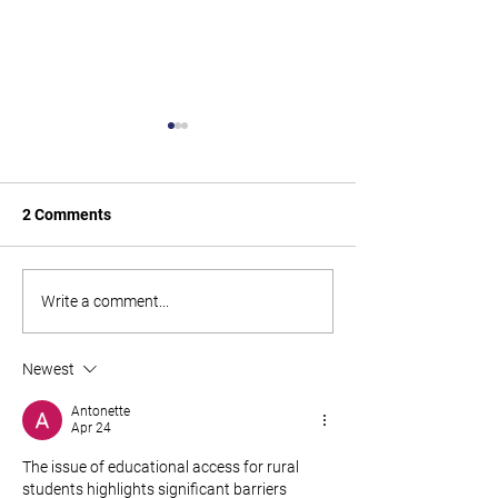
2 Comments
Paid Parental Leave Rate
Get ready for Ki
Write a comment...
Changes from 1st July
Changes
2025
Newest
Antonette
Apr 24
The issue of educational access for rural 
students highlights significant barriers 