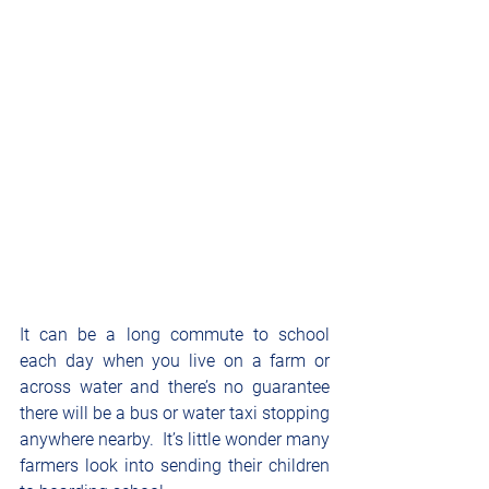
It can be a long commute to school 
each day when you live on a farm or 
across water and there’s no guarantee 
there will be a bus or water taxi stopping 
anywhere nearby.  It’s little wonder many 
farmers look into sending their children 