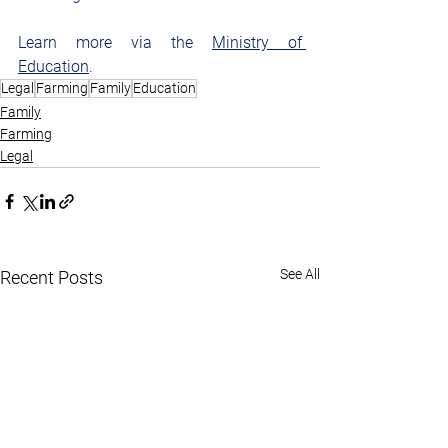
Learn more via the 
Ministry of 
Education
.
Legal
Farming
Family
Education
Family
Farming
Legal
See All
Recent Posts