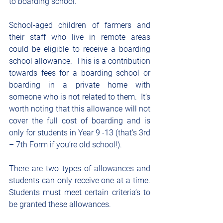
to boarding school.
School-aged children of farmers and 
their staff who live in remote areas 
could be eligible to receive a boarding 
school allowance.  This is a contribution 
towards fees for a boarding school or 
boarding in a private home with 
someone who is not related to them.  It’s 
worth noting that this allowance will not 
cover the full cost of boarding and is 
only for students in Year 9 -13 (that’s 3rd 
– 7th Form if you’re old school!).
There are two types of allowances and 
students can only receive one at a time.  
Students must meet certain criteria’s to 
be granted these allowances.