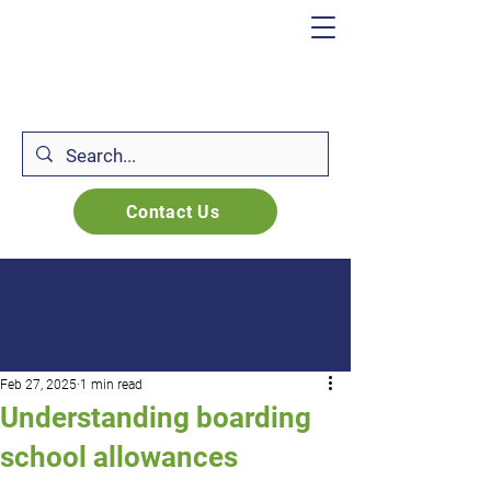
Contact Us
Feb 27, 2025
1 min read
Understanding boarding
school allowances